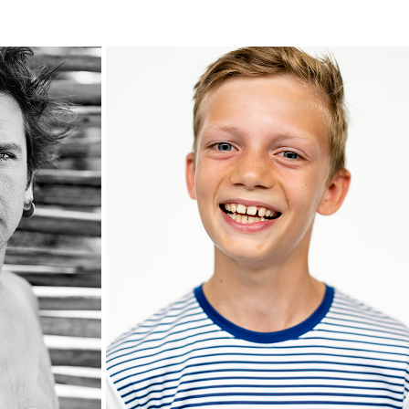
JONA
2020