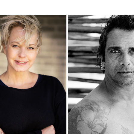
BETTINA
SEBASTIAN
2020
2020