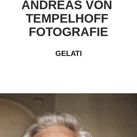
ANDREAS VON 
TEMPELHOFF 
FOTOGRAFIE
GELATI