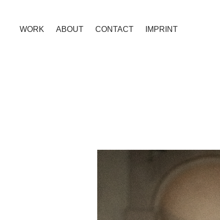
WORK
ABOUT
CONTACT
IMPRINT