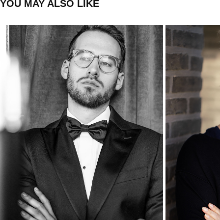
YOU MAY ALSO LIKE
LEONARD
2020