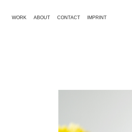
WORK
ABOUT
CONTACT
IMPRINT