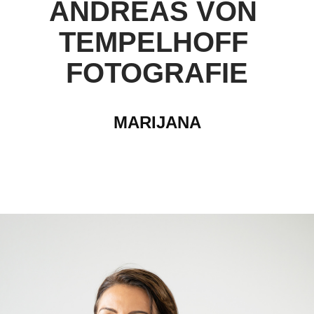
ANDREAS VON 
TEMPELHOFF 
FOTOGRAFIE
MARIJANA