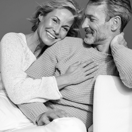
DIRK + DANI
2023