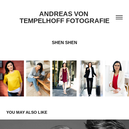
ANDREAS VON 
TEMPELHOFF FOTOGRAFIE
SHEN SHEN
YOU MAY ALSO LIKE