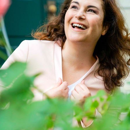
CLAUDIA F.
2023