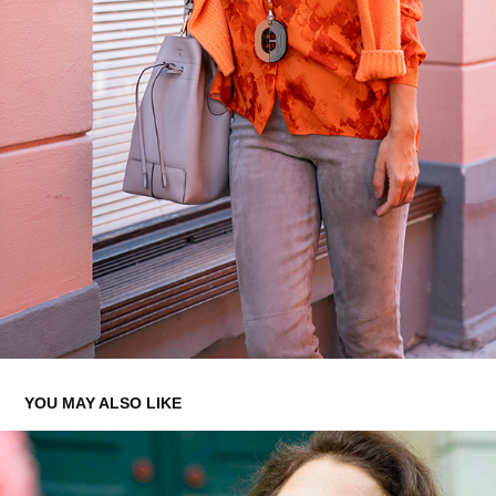
YOU MAY ALSO LIKE