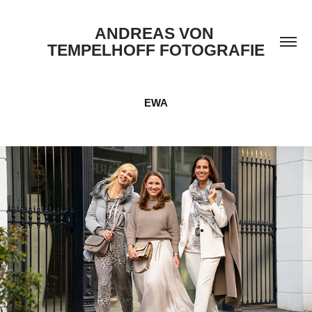
ANDREAS VON 
TEMPELHOFF FOTOGRAFIE
EWA