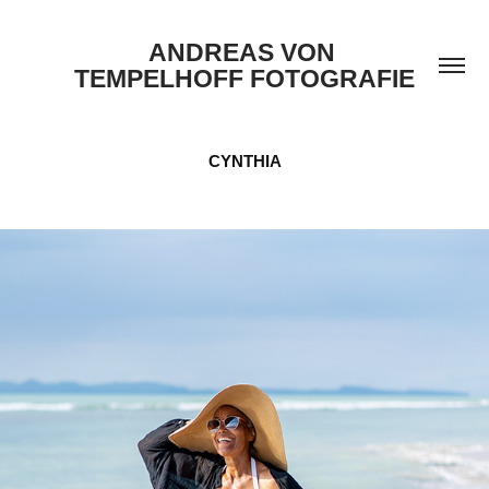
ANDREAS VON 
TEMPELHOFF FOTOGRAFIE
CYNTHIA