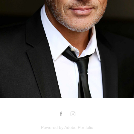
INGO
2023
Powered by
Adobe Portfolio