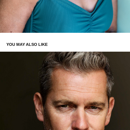
YOU MAY ALSO LIKE