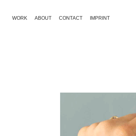
WORK
ABOUT
CONTACT
IMPRINT